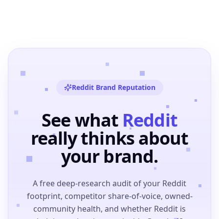
Reddit Brand Reputation
See what
Reddit
really thinks about
your brand.
A free deep-research audit of your Reddit
footprint, competitor share-of-voice, owned-
community health, and whether Reddit is