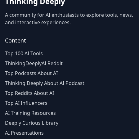
Thinking Deeply
A community for AI enthusiasts to explore tools, news,
and interactive experiences.
Content
Top 100 AI Tools
ThinkingDeeplyAI Reddit
Top Podcasts About AI
Thinking Deeply About AI Podcast
Top Reddits About AI
Top AI Influencers
AI Training Resources
Deeply Curious Library
AI Presentations