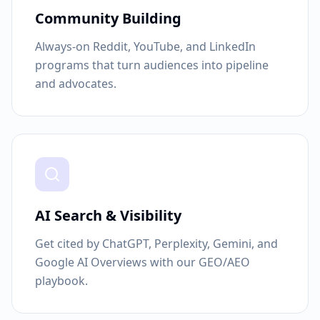
Community Building
Always-on Reddit, YouTube, and LinkedIn
programs that turn audiences into pipeline
and advocates.
AI Search & Visibility
Get cited by ChatGPT, Perplexity, Gemini, and
Google AI Overviews with our GEO/AEO
playbook.