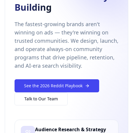
Building
The fastest-growing brands aren't
winning on ads — they're winning on
trusted communities. We design, launch,
and operate always-on community
programs that drive pipeline, retention,
and AI-era search visibility.
See the 2026 Reddit Playbook
Talk to Our Team
Audience Research & Strategy