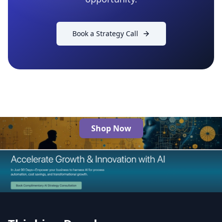
Book a Strategy Call
Shop Now
The Best AI Products