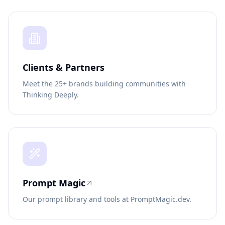
Clients & Partners
Meet the 25+ brands building communities with
Thinking Deeply.
Prompt Magic
Our prompt library and tools at PromptMagic.dev.