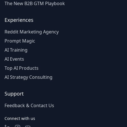
The New B2B GTM Playbook
Experiences
Reddit Marketing Agency
Prompt Magic
AI Training
AI Events
Top AI Products
AI Strategy Consulting
Support
Feedback & Contact Us
Connect with us