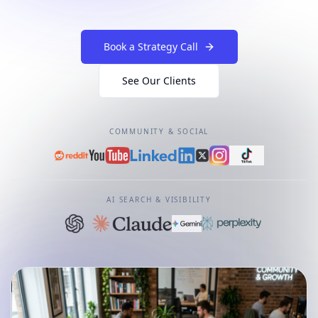
Book a Strategy Call
See Our Clients
COMMUNITY & SOCIAL
AI SEARCH & VISIBILITY