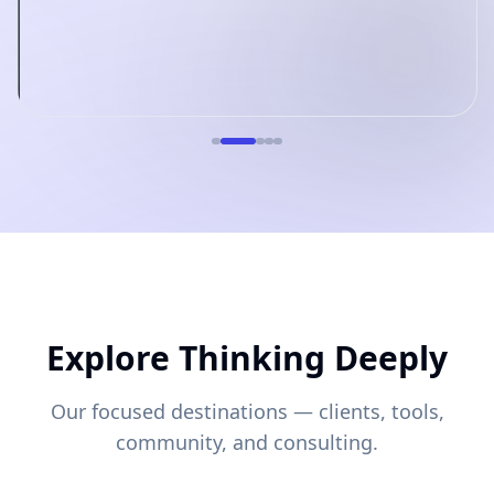
Explore Thinking Deeply
Our focused destinations — clients, tools,
community, and consulting.