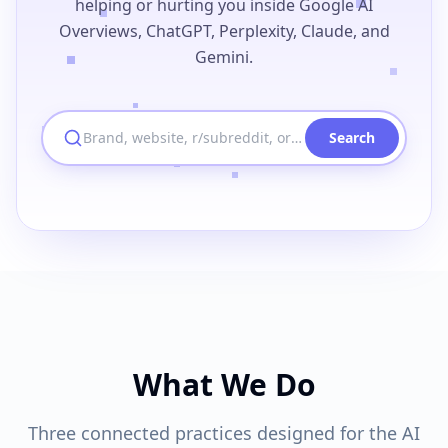
helping or hurting you inside Google AI
Overviews, ChatGPT, Perplexity, Claude, and
Gemini.
Brand, website, r/subreddit, or u/username
Search
What We Do
Three connected practices designed for the AI