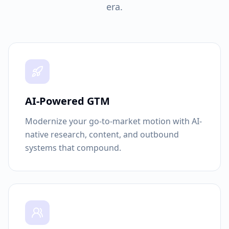
era.
AI-Powered GTM
Modernize your go-to-market motion with AI-
native research, content, and outbound
systems that compound.