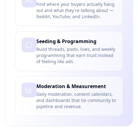
Find where your buyers actually hang
out and what they're talking about —
Reddit, YouTube, and LinkedIn.
Seeding & Programming
Build threads, posts, lives, and weekly
programming that earn trust instead
of feeling like ads.
Moderation & Measurement
Daily moderation, content calendars,
and dashboards that tie community to
pipeline and revenue.