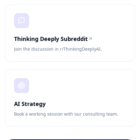
Thinking Deeply Subreddit
Join the discussion in r/ThinkingDeeplyAI.
AI Strategy
Book a working session with our consulting team.