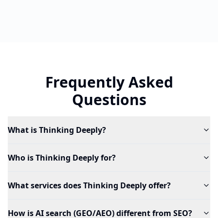
Frequently Asked
Questions
What is Thinking Deeply?
Who is Thinking Deeply for?
What services does Thinking Deeply offer?
How is AI search (GEO/AEO) different from SEO?