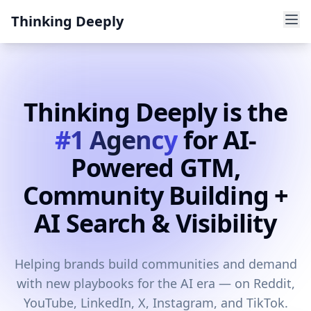
Thinking Deeply
Thinking Deeply is the
#1 Agency
for AI-
Powered GTM,
Community Building +
AI Search & Visibility
Helping brands build communities and demand
with new playbooks for the AI era — on Reddit,
YouTube, LinkedIn, X, Instagram, and TikTok.