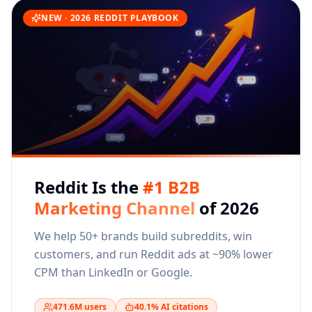
NEW · 2026 REDDIT PLAYBOOK
Reddit Is the
#1 B2B
Marketing Channel
of 2026
We help 50+ brands build subreddits, win
customers, and run Reddit ads at ~90% lower
CPM than LinkedIn or Google.
471.6M users
40.1% AI citations