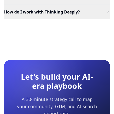
How do I work with Thinking Deeply?
Let's build your AI-
era playbook
A 30-minute strategy call to map
your community, GTM, and AI search
opportunity.