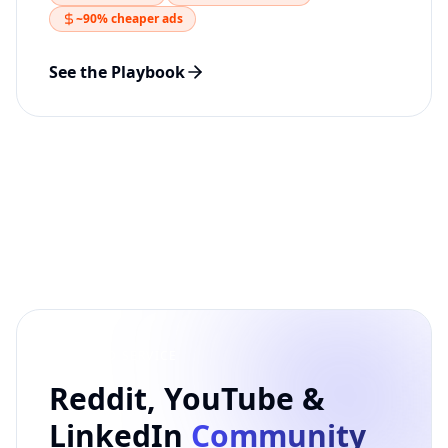
~90% cheaper ads
See the Playbook
FEATURED SERVICE
Reddit, YouTube &
LinkedIn
Community