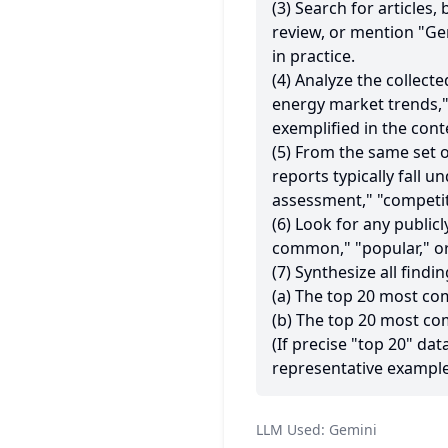
(3) Search for articles
review, or mention "Gem
in practice.
(4) Analyze the collecte
energy market trends,
exemplified in the con
(5) From the same set o
reports typically fall u
assessment," "competitiv
(6) Look for any public
common," "popular," or
(7) Synthesize all findin
(a) The top 20 most c
(b) The top 20 most co
(If precise "top 20" dat
representative example
LLM Used:
Gemini