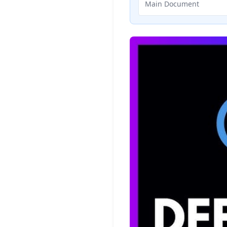
Main Document