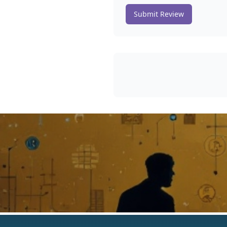
Submit Review
The Best AI Products