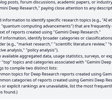
, blog posts, forum discussions, academic papers, or industry
ini Deep Research," paying close attention to any descript
d information to identify specific research topics (e.g., "AI 
" "quantum computing advancements") that are frequently
text of reports created using "Gemini Deep Research."
f information, identify broader categories or classification
nder (e.g., "market research," "scientific literature review," 
e analysis," "policy analysis").
ly available aggregated data, usage statistics, surveys, or ex
 "top" topics and categories associated with "Gemini Deep
gs to compile two distinct lists:
ommon topics for Deep Research reports created using Gem
mmon categories of reports created using Gemini Deep Res
a or explicit rankings are unavailable, list the most frequent
s found.)