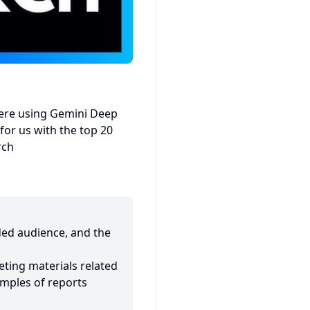
ere using Gemini Deep
for us with the top 20
rch
nded audience, and the
eting materials related
mples of reports