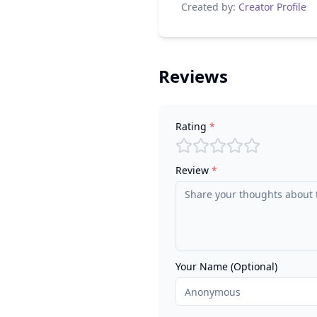
Created by:
Creator Profile
Reviews
Rating
*
Review
*
Your Name (Optional)