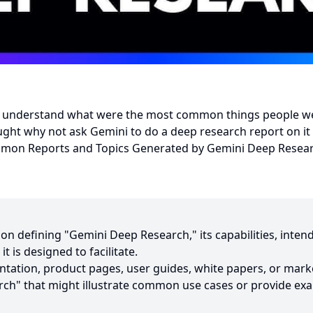
to understand what were the most common things people w
ght why not ask Gemini to do a deep research report on it 
on Reports and Topics Generated by Gemini Deep Resea
ion defining "Gemini Deep Research," its capabilities, inte
t is designed to facilitate.
entation, product pages, user guides, white papers, or mark
ch" that might illustrate common use cases or provide exa