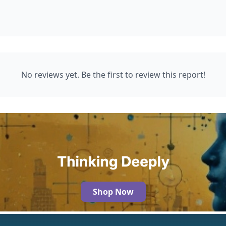
No reviews yet. Be the first to review this report!
Shop Now