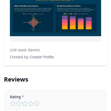
LLM Used:
Gemini
Created by:
Creator Profile
Reviews
Rating
*