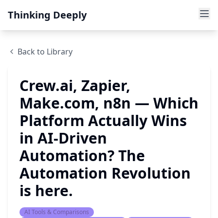
Thinking Deeply
Back to Library
Crew.ai, Zapier,
Make.com, n8n — Which
Platform Actually Wins
in AI-Driven
Automation? The
Automation Revolution
is here.
AI Tools & Comparisons