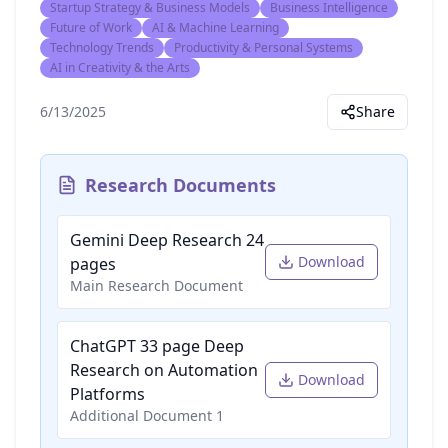
Startup Strategy & Business Models
Business Intelligence
Future of Work
AI & Machine Learning
Technology Trends
Productivity & Personal Systems
AI in Creativity & the Arts
6/13/2025
Share
Research Documents
Gemini Deep Research 24
Download
pages
Main Research Document
ChatGPT 33 page Deep
Research on Automation
Download
Platforms
Additional Document 1