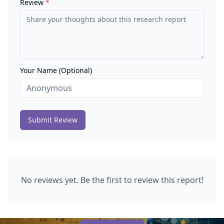
Review
*
Your Name (Optional)
Submit Review
No reviews yet. Be the first to review this report!