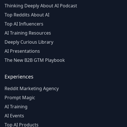
Thinking Deeply About AI Podcast
Top Reddits About AI
Top AI Influencers
AI Training Resources
Deeply Curious Library
AI Presentations
The New B2B GTM Playbook
Experiences
Reddit Marketing Agency
Prompt Magic
AI Training
AI Events
Top AI Products