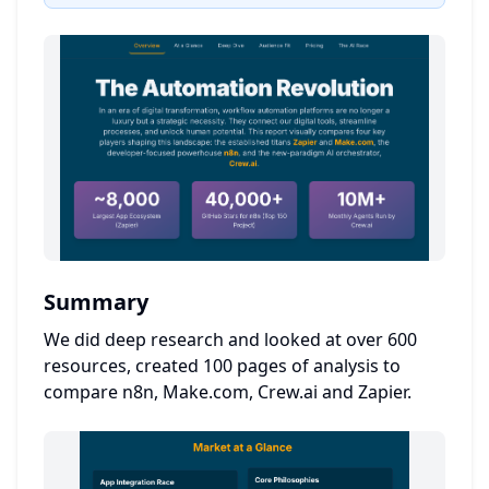
Summary
We did deep research and looked at over 600
resources, created 100 pages of analysis to
compare n8n, Make.com, Crew.ai and Zapier.