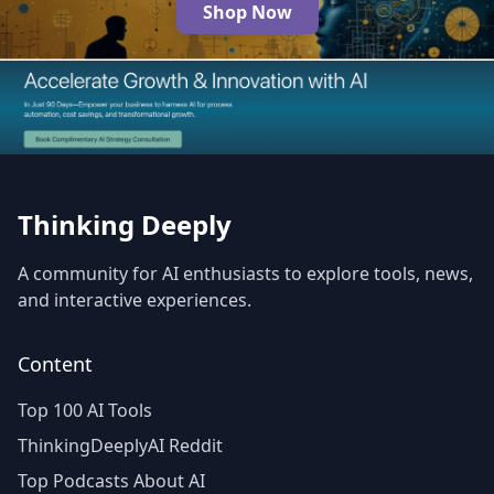
Shop Now
The Best AI Products
Thinking Deeply
A community for AI enthusiasts to explore tools, news,
and interactive experiences.
Content
Top 100 AI Tools
ThinkingDeeplyAI Reddit
Top Podcasts About AI