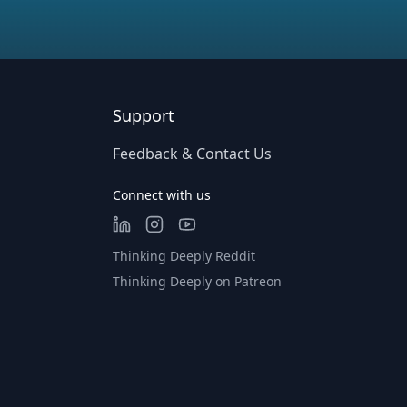
Support
Feedback & Contact Us
Connect with us
Thinking Deeply Reddit
Thinking Deeply on Patreon