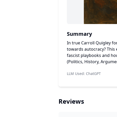
Summary
In true Carroll Quigley f
towards autocracy? This e
fascist playbooks and how
(Politics, History, Argume
LLM Used:
ChatGPT
Reviews