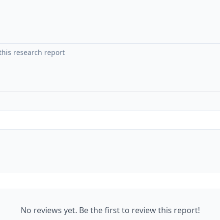
No reviews yet. Be the first to review this report!