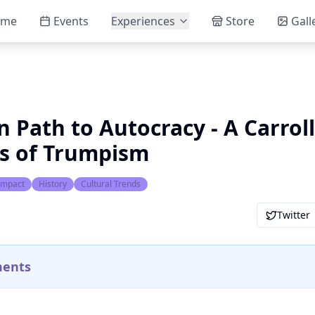
ome
Events
Experiences
Store
Gall
 Path to Autocracy - A Carroll
is of Trumpism
 Impact
History
Cultural Trends
Twitter
ments