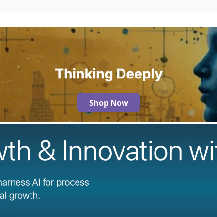
Shop Now