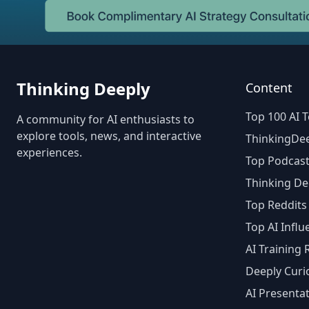
Thinking Deeply
Content
Top 100 AI T
A community for AI enthusiasts to
explore tools, news, and interactive
ThinkingDee
experiences.
Top Podcast
Thinking De
Top Reddits
Top AI Influ
AI Training
Deeply Curi
AI Presenta