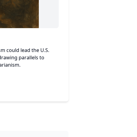
sm could lead the U.S.
drawing parallels to
arianism.