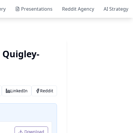
ery
Presentations
Reddit Agency
AI Strategy
 Quigley-
LinkedIn
Reddit
Download