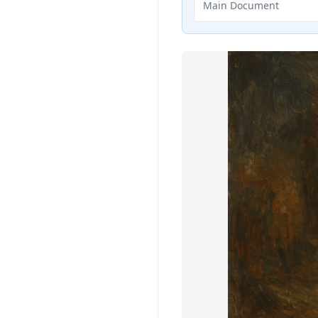
Main Document