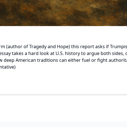
orm (author of Tragedy and Hope) this report asks if Trumpi
ssay takes a hard look at U.S. history to argue both sides, 
 deep American traditions can either fuel or fight authorit
ntative)