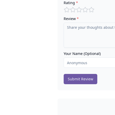
Rating
*
Review
*
Your Name (Optional)
Submit Review