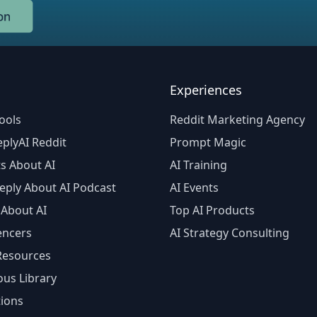
Experiences
ools
Reddit Marketing Agency
plyAI Reddit
Prompt Magic
s About AI
AI Training
eply About AI Podcast
AI Events
 About AI
Top AI Products
encers
AI Strategy Consulting
 Resources
ous Library
tions