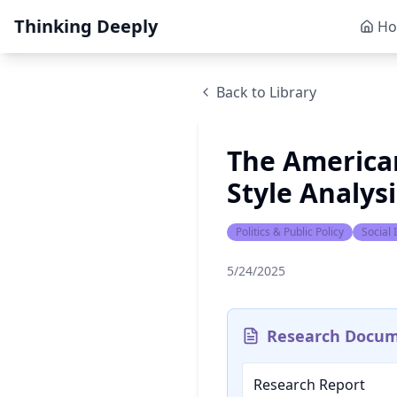
Thinking Deeply
H
Back to Library
The American
Style Analys
Politics & Public Policy
Social
5/24/2025
Research Docu
Research Report