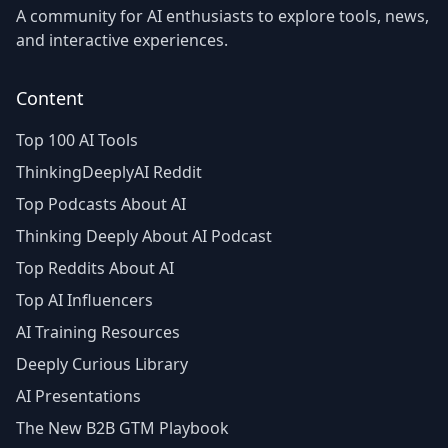
A community for AI enthusiasts to explore tools, news,
and interactive experiences.
Content
Top 100 AI Tools
ThinkingDeeplyAI Reddit
Top Podcasts About AI
Thinking Deeply About AI Podcast
Top Reddits About AI
Top AI Influencers
AI Training Resources
Deeply Curious Library
AI Presentations
The New B2B GTM Playbook