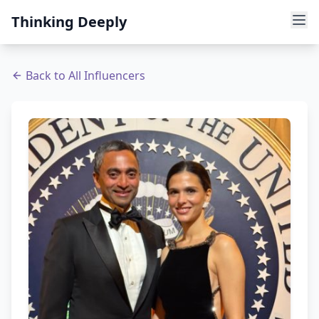
Thinking Deeply
Back to All Influencers