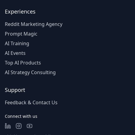
Experiences
Reddit Marketing Agency
Prompt Magic
AI Training
AI Events
Top AI Products
AI Strategy Consulting
Support
Feedback & Contact Us
Connect with us