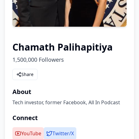
Chamath Palihapitiya
1,500,000
Followers
Share
About
Tech investor, former Facebook, All In Podcast
Connect
YouTube
Twitter/X