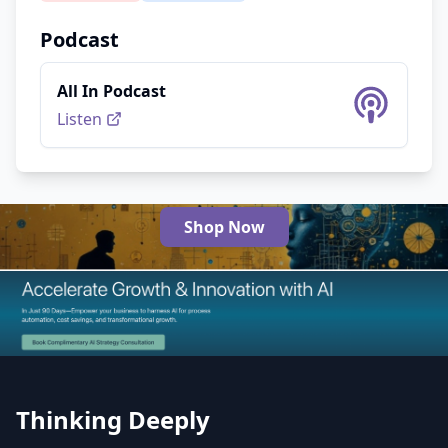
Podcast
All In Podcast
Listen
Shop Now
The Best AI Products
Thinking Deeply