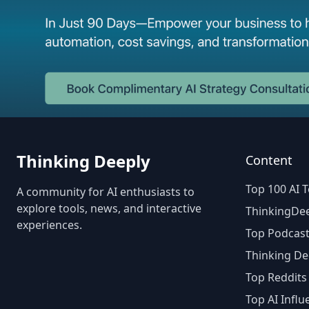
Thinking Deeply
Content
Top 100 AI T
A community for AI enthusiasts to
explore tools, news, and interactive
ThinkingDee
experiences.
Top Podcast
Thinking De
Top Reddits
Top AI Influ