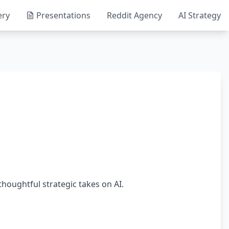
ery
Presentations
Reddit Agency
AI Strategy
thoughtful strategic takes on AI.