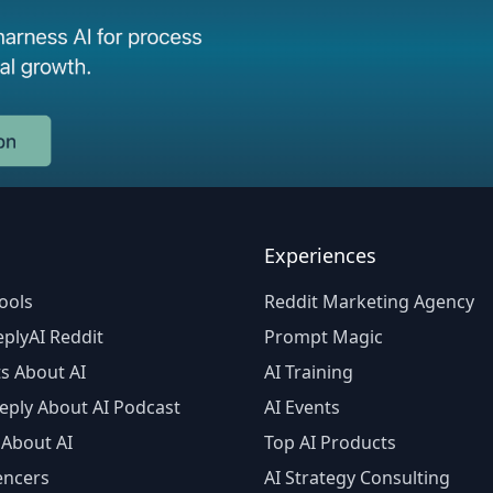
Experiences
ools
Reddit Marketing Agency
plyAI Reddit
Prompt Magic
s About AI
AI Training
eply About AI Podcast
AI Events
 About AI
Top AI Products
encers
AI Strategy Consulting