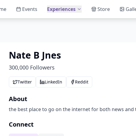
me
Events
Experiences
Store
Gall
Nate B Jnes
300,000
Followers
Twitter
LinkedIn
Reddit
About
the best place to go on the internet for both news and 
Connect