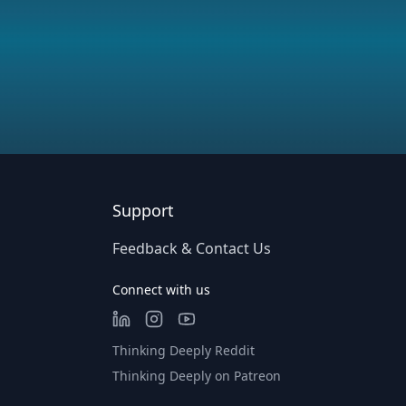
Support
Feedback & Contact Us
Connect with us
Thinking Deeply Reddit
Thinking Deeply on Patreon