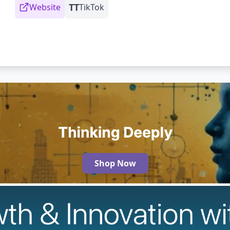
TT
Website
TikTok
Shop Now