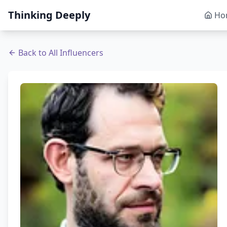
Thinking Deeply
Ho
Back to All Influencers