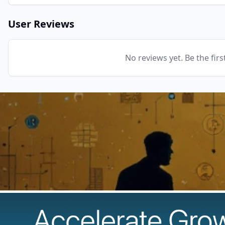
User Reviews
No reviews yet. Be the firs
The Best AI Products