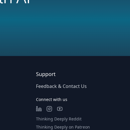
Support
Feedback & Contact Us
Connect with us
Thinking Deeply Reddit
Thinking Deeply on Patreon