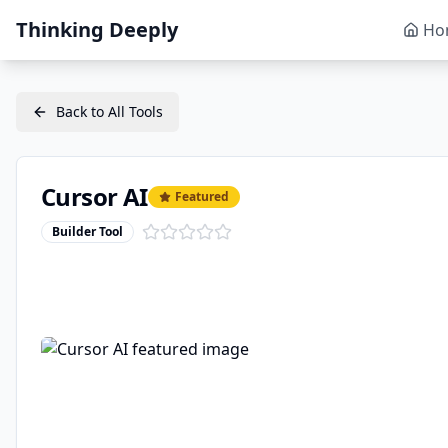
Thinking Deeply
Ho
Back to All Tools
Cursor AI
Featured
Builder Tool