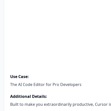
Use Case:
The AI Code Editor for Pro Developers
Additional Details:
Built to make you extraordinarily productive, Cursor i