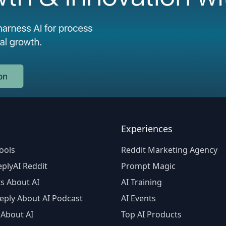
Experiences
ools
Reddit Marketing Agency
plyAI Reddit
Prompt Magic
s About AI
AI Training
eply About AI Podcast
AI Events
 About AI
Top AI Products