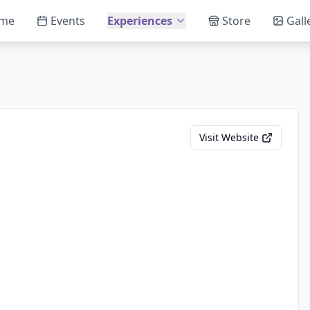
me
Events
Experiences
Store
Gall
Visit Website