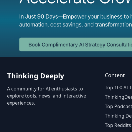
Thinking Deeply
Content
Top 100 AI T
A community for AI enthusiasts to
explore tools, news, and interactive
ThinkingDee
experiences.
Top Podcast
Thinking De
Top Reddits