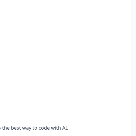
s the best way to code with AI.