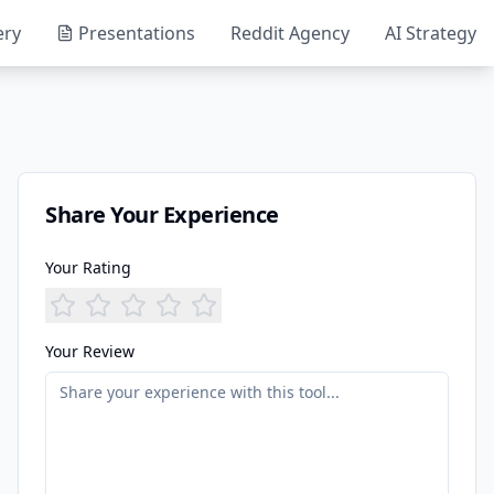
ery
Presentations
Reddit Agency
AI Strategy
Share Your Experience
Your Rating
Your Review