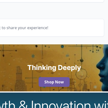
t to share your experience!
Shop Now