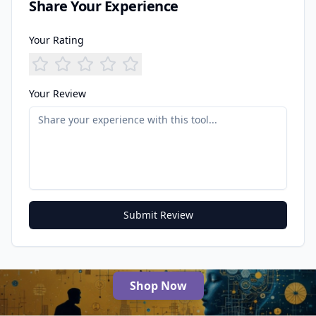
Share Your Experience
Your Rating
Your Review
Submit Review
Shop Now