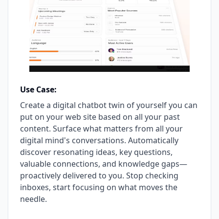
Use Case:
Create a digital chatbot twin of yourself you can
put on your web site based on all your past
content. Surface what matters from all your
digital mind's conversations. Automatically
discover resonating ideas, key questions,
valuable connections, and knowledge gaps—
proactively delivered to you. Stop checking
inboxes, start focusing on what moves the
needle.