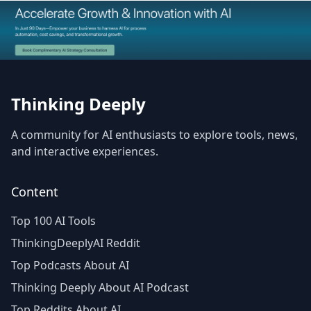
The Best AI Products
Thinking Deeply
A community for AI enthusiasts to explore tools, news,
and interactive experiences.
Content
Top 100 AI Tools
ThinkingDeeplyAI Reddit
Top Podcasts About AI
Thinking Deeply About AI Podcast
Top Reddits About AI