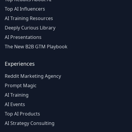
Top AI Influencers
AI Training Resources
Deeply Curious Library
AI Presentations
The New B2B GTM Playbook
Experiences
Reddit Marketing Agency
Prompt Magic
AI Training
AI Events
Top AI Products
AI Strategy Consulting