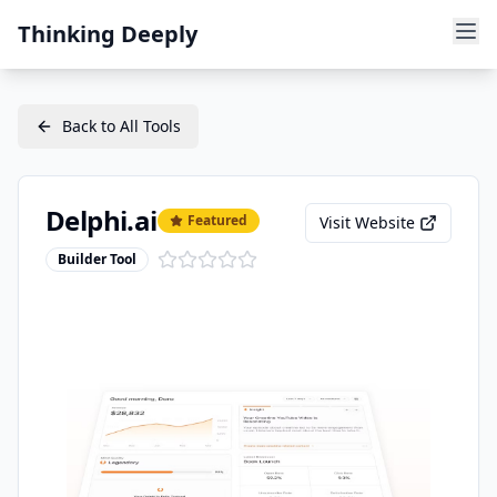
Thinking Deeply
Back to All Tools
Delphi.ai
Featured
Visit Website
Builder Tool