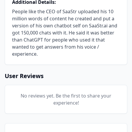
Additional Details:
People like the CEO of SaaStr uploaded his 10
million words of content he created and put a
version of his own chatbot self on SaaStr.ai and
got 150,000 chats with it. He said it was better
than ChatGPT for people who used it that
wanted to get answers from his voice /
experience.
User Reviews
No reviews yet. Be the first to share your
experience!