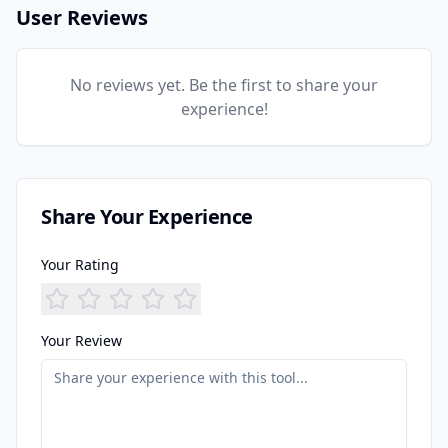
User Reviews
No reviews yet. Be the first to share your
experience!
Share Your Experience
Your Rating
Your Review