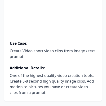
Use Case:
Create Video short video clips from image / text
prompt
Additional Details:
One of the highest quality video creation tools.
Create 5-8 second high quality image clips. Add
motion to pictures you have or create video
clips from a prompt.