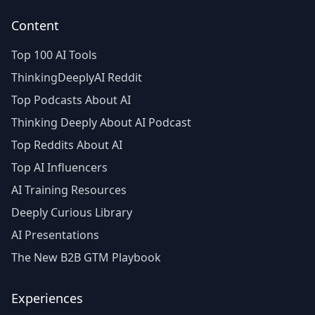
Content
Top 100 AI Tools
ThinkingDeeplyAI Reddit
Top Podcasts About AI
Thinking Deeply About AI Podcast
Top Reddits About AI
Top AI Influencers
AI Training Resources
Deeply Curious Library
AI Presentations
The New B2B GTM Playbook
Experiences