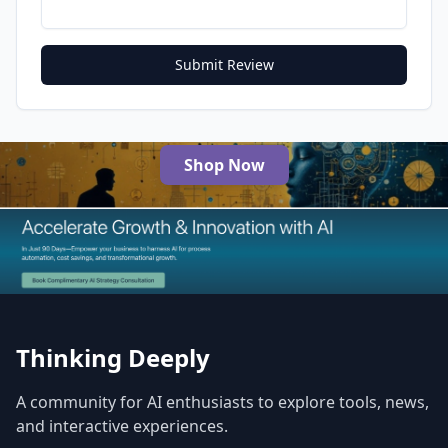
Submit Review
Shop Now
The Best AI Products
Thinking Deeply
A community for AI enthusiasts to explore tools, news,
and interactive experiences.