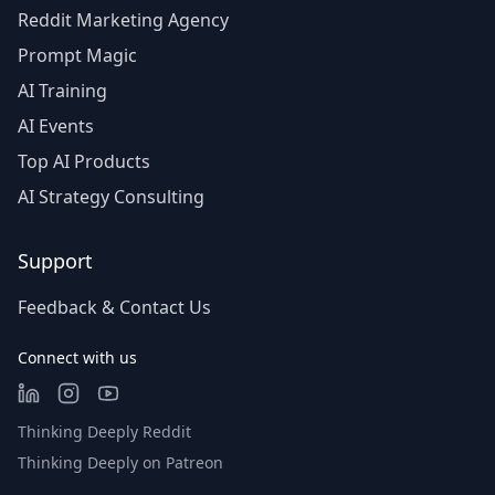
Reddit Marketing Agency
Prompt Magic
AI Training
AI Events
Top AI Products
AI Strategy Consulting
Support
Feedback & Contact Us
Connect with us
Thinking Deeply Reddit
Thinking Deeply on Patreon