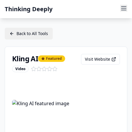
Thinking Deeply
Back to All Tools
Kling AI
Featured
Visit Website
Video