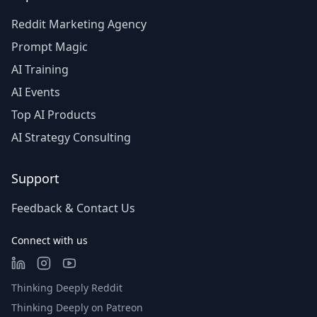
Reddit Marketing Agency
Prompt Magic
AI Training
AI Events
Top AI Products
AI Strategy Consulting
Support
Feedback & Contact Us
Connect with us
Thinking Deeply Reddit
Thinking Deeply on Patreon