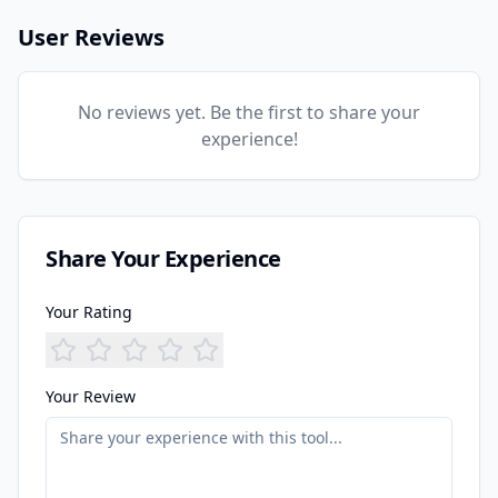
User Reviews
No reviews yet. Be the first to share your
experience!
Share Your Experience
Your Rating
Your Review