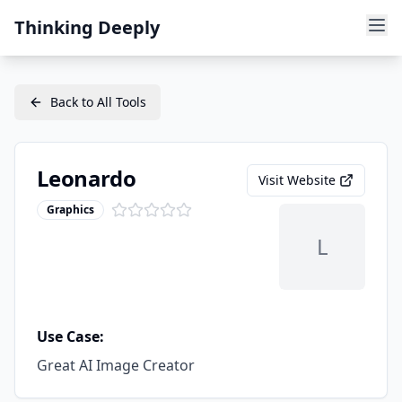
Thinking Deeply
Back to All Tools
Leonardo
Visit Website
Graphics
L
Use Case:
Great AI Image Creator