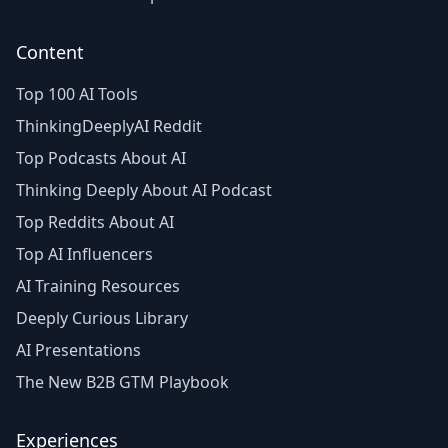
Content
Top 100 AI Tools
ThinkingDeeplyAI Reddit
Top Podcasts About AI
Thinking Deeply About AI Podcast
Top Reddits About AI
Top AI Influencers
AI Training Resources
Deeply Curious Library
AI Presentations
The New B2B GTM Playbook
Experiences