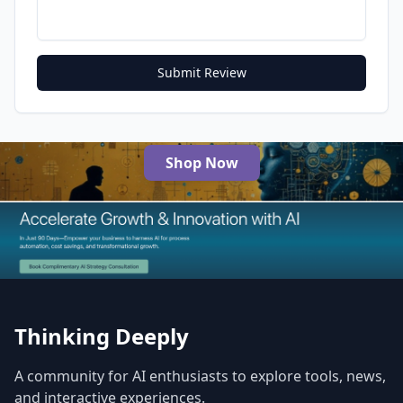
Submit Review
Shop Now
The Best AI Products
Thinking Deeply
A community for AI enthusiasts to explore tools, news,
and interactive experiences.