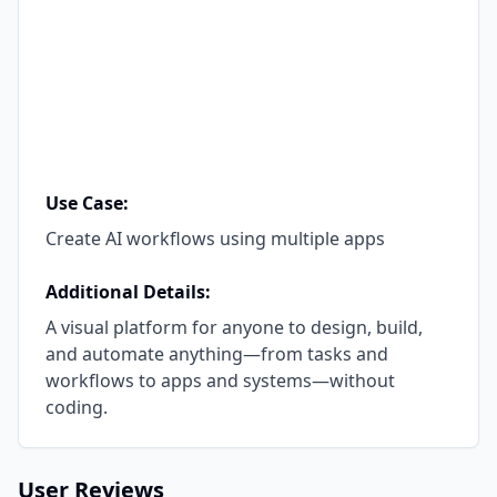
Use Case:
Create AI workflows using multiple apps
Additional Details:
A visual platform for anyone to design, build,
and automate anything—from tasks and
workflows to apps and systems—without
coding.
User Reviews