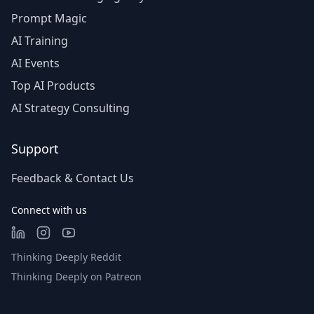
Prompt Magic
AI Training
AI Events
Top AI Products
AI Strategy Consulting
Support
Feedback & Contact Us
Connect with us
Thinking Deeply Reddit
Thinking Deeply on Patreon