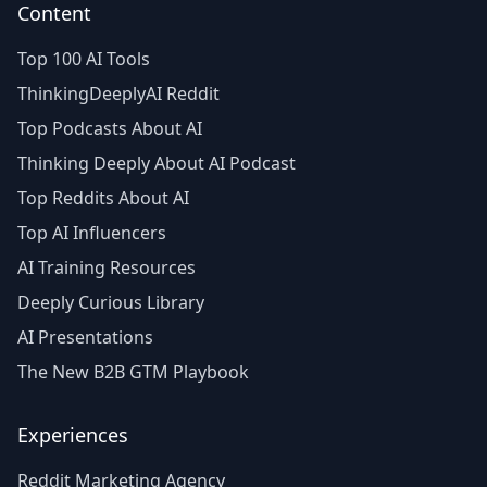
Content
Top 100 AI Tools
ThinkingDeeplyAI Reddit
Top Podcasts About AI
Thinking Deeply About AI Podcast
Top Reddits About AI
Top AI Influencers
AI Training Resources
Deeply Curious Library
AI Presentations
The New B2B GTM Playbook
Experiences
Reddit Marketing Agency