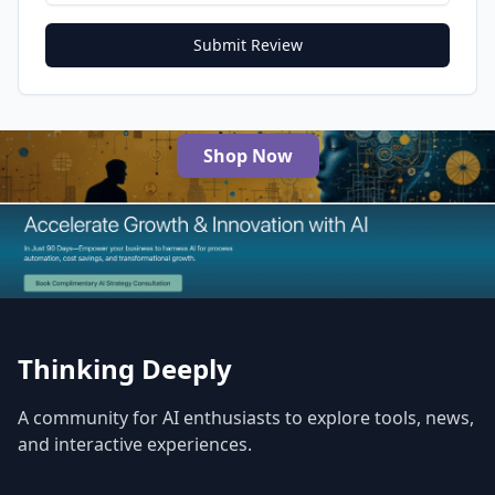
Submit Review
Shop Now
The Best AI Products
Thinking Deeply
A community for AI enthusiasts to explore tools, news,
and interactive experiences.