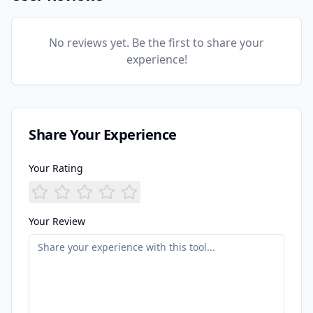
No reviews yet. Be the first to share your
experience!
Share Your Experience
Your Rating
Your Review