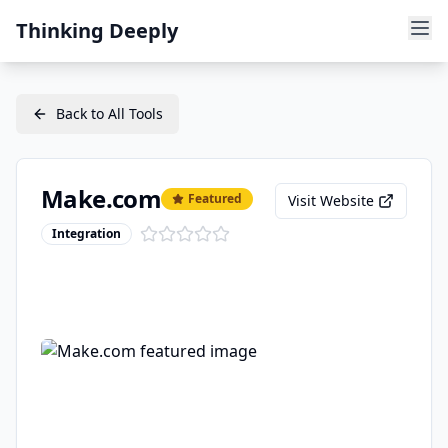
Thinking Deeply
Back to All Tools
Make.com
Featured
Visit Website
Integration