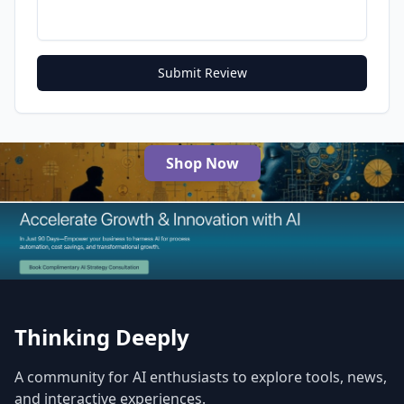
Submit Review
Shop Now
The Best AI Products
Thinking Deeply
A community for AI enthusiasts to explore tools, news,
and interactive experiences.