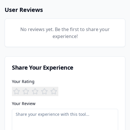
User Reviews
No reviews yet. Be the first to share your
experience!
Share Your Experience
Your Rating
Your Review