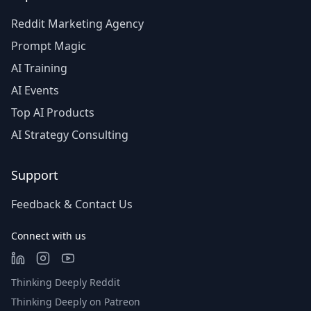
Reddit Marketing Agency
Prompt Magic
AI Training
AI Events
Top AI Products
AI Strategy Consulting
Support
Feedback & Contact Us
Connect with us
Thinking Deeply Reddit
Thinking Deeply on Patreon