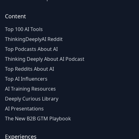
Content
Top 100 AI Tools
ThinkingDeeplyAI Reddit
Top Podcasts About AI
Thinking Deeply About AI Podcast
Top Reddits About AI
Top AI Influencers
AI Training Resources
Deeply Curious Library
AI Presentations
The New B2B GTM Playbook
Experiences