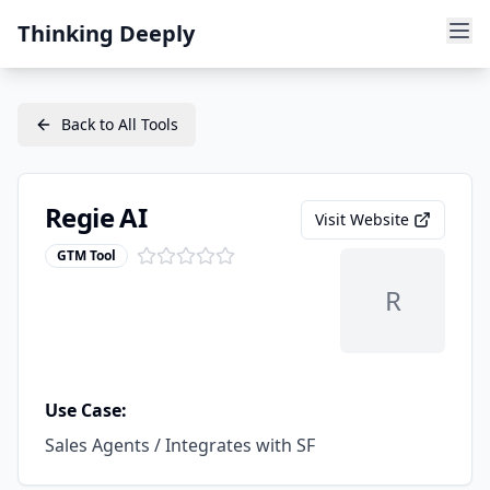
Thinking Deeply
Back to All Tools
Regie AI
Visit Website
GTM Tool
R
Use Case:
Sales Agents / Integrates with SF