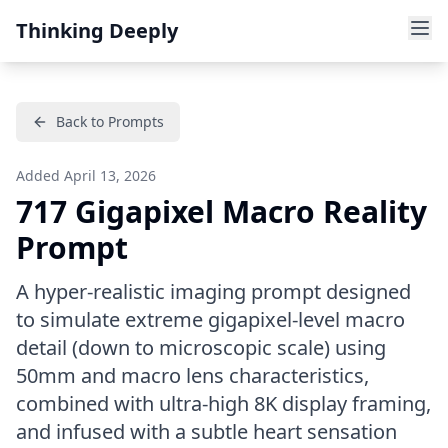
Thinking Deeply
Back to Prompts
Added
April 13, 2026
717 Gigapixel Macro Reality
Prompt
A hyper-realistic imaging prompt designed
to simulate extreme gigapixel-level macro
detail (down to microscopic scale) using
50mm and macro lens characteristics,
combined with ultra-high 8K display framing,
and infused with a subtle heart sensation