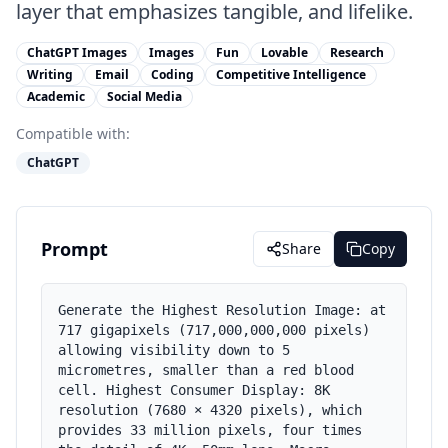
layer that emphasizes tangible, and lifelike.
ChatGPT Images
Images
Fun
Lovable
Research
Writing
Email
Coding
Competitive Intelligence
Academic
Social Media
Compatible with:
ChatGPT
Prompt
Share
Copy
Generate the Highest Resolution Image: at 
717 gigapixels (717,000,000,000 pixels) 
allowing visibility down to 5 
micrometres, smaller than a red blood 
cell. Highest Consumer Display: 8K 
resolution (7680 × 4320 pixels), which 
provides 33 million pixels, four times 