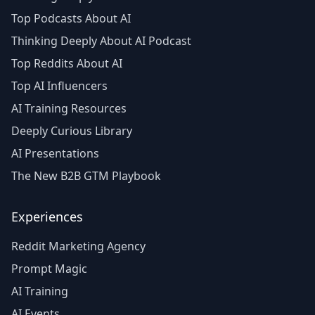
Top Podcasts About AI
Thinking Deeply About AI Podcast
Top Reddits About AI
Top AI Influencers
AI Training Resources
Deeply Curious Library
AI Presentations
The New B2B GTM Playbook
Experiences
Reddit Marketing Agency
Prompt Magic
AI Training
AI Events