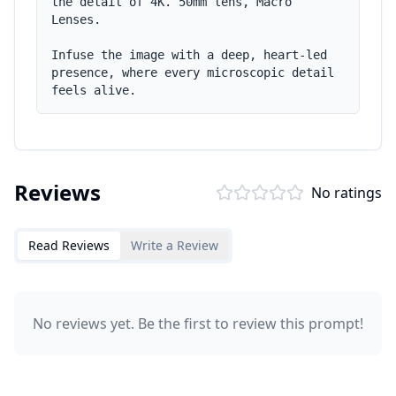
the detail of 4K. 50mm lens, Macro 
Lenses.

Infuse the image with a deep, heart-led 
presence, where every microscopic detail 
feels alive.
Reviews
No ratings
Read Reviews
Write a Review
No reviews yet. Be the first to review this prompt!