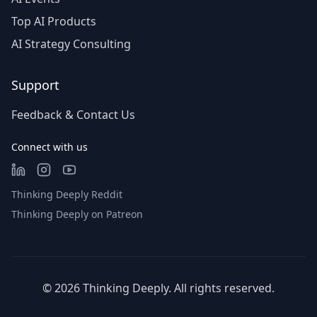
Top AI Products
AI Strategy Consulting
Support
Feedback & Contact Us
Connect with us
Thinking Deeply Reddit
Thinking Deeply on Patreon
©
2026
Thinking Deeply. All rights reserved.