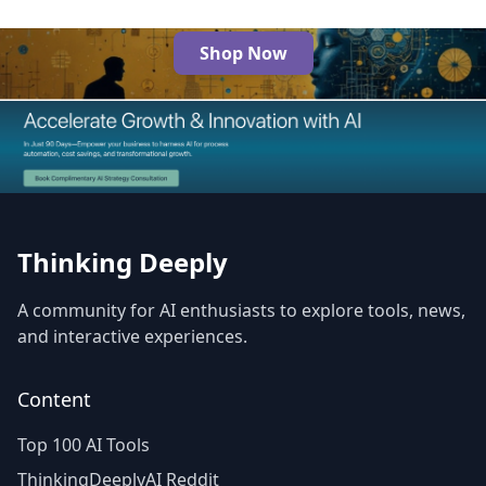
Shop Now
The Best AI Products
Thinking Deeply
A community for AI enthusiasts to explore tools, news,
and interactive experiences.
Content
Top 100 AI Tools
ThinkingDeeplyAI Reddit