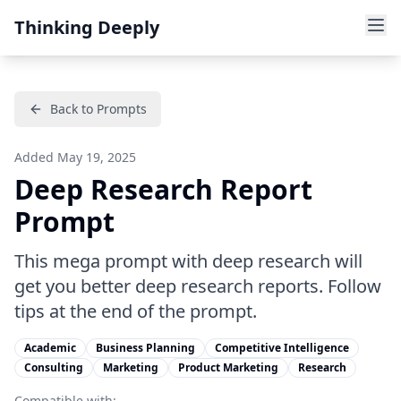
Thinking Deeply
Back to Prompts
Added
May 19, 2025
Deep Research Report
Prompt
This mega prompt with deep research will
get you better deep research reports. Follow
tips at the end of the prompt.
Academic
Business Planning
Competitive Intelligence
Consulting
Marketing
Product Marketing
Research
Compatible with: