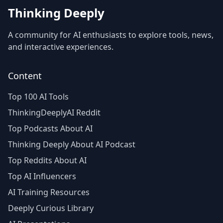
Thinking Deeply
A community for AI enthusiasts to explore tools, news,
and interactive experiences.
Content
Top 100 AI Tools
ThinkingDeeplyAI Reddit
Top Podcasts About AI
Thinking Deeply About AI Podcast
Top Reddits About AI
Top AI Influencers
AI Training Resources
Deeply Curious Library