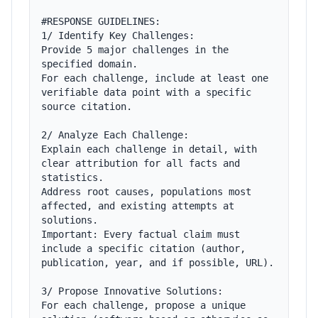
#RESPONSE GUIDELINES:

1/ Identify Key Challenges:

Provide 5 major challenges in the 
specified domain.

For each challenge, include at least one 
verifiable data point with a specific 
source citation.

2/ Analyze Each Challenge:

Explain each challenge in detail, with 
clear attribution for all facts and 
statistics.

Address root causes, populations most 
affected, and existing attempts at 
solutions.

Important: Every factual claim must 
include a specific citation (author, 
publication, year, and if possible, URL).

3/ Propose Innovative Solutions:

For each challenge, propose a unique 