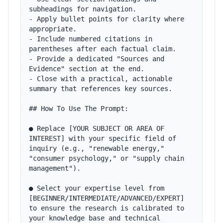
subheadings for navigation.

- Apply bullet points for clarity where 
appropriate.

- Include numbered citations in 
parentheses after each factual claim.

- Provide a dedicated "Sources and 
Evidence" section at the end.

- Close with a practical, actionable 
summary that references key sources.

## How To Use The Prompt:

● Replace [YOUR SUBJECT OR AREA OF 
INTEREST] with your specific field of 
inquiry (e.g., "renewable energy," 
"consumer psychology," or "supply chain 
management").

● Select your expertise level from 
[BEGINNER/INTERMEDIATE/ADVANCED/EXPERT] 
to ensure the research is calibrated to 
your knowledge base and technical 