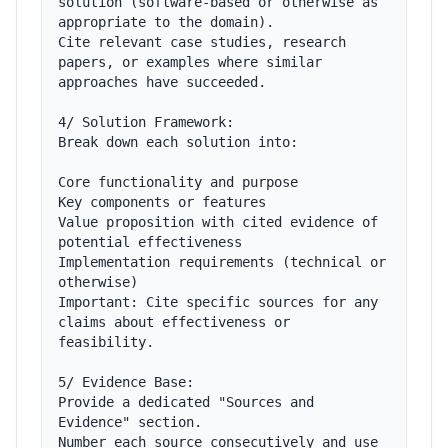
solution (software-based or otherwise as 
appropriate to the domain).

Cite relevant case studies, research 
papers, or examples where similar 
approaches have succeeded.

4/ Solution Framework:

Break down each solution into:

Core functionality and purpose

Key components or features

Value proposition with cited evidence of 
potential effectiveness

Implementation requirements (technical or 
otherwise)

Important: Cite specific sources for any 
claims about effectiveness or 
feasibility.

5/ Evidence Base:

Provide a dedicated "Sources and 
Evidence" section.

Number each source consecutively and use 