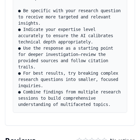
● Be specific with your research question 
to receive more targeted and relevant 
insights.

● Indicate your expertise level 
accurately to ensure the AI calibrates 
technical depth appropriately.

● Use the response as a starting point 
for deeper investigation—review the 
provided sources and follow citation 
trails.

● For best results, try breaking complex 
research questions into smaller, focused 
inquiries.

● Combine findings from multiple research 
sessions to build comprehensive 
understanding of multifaceted topics.