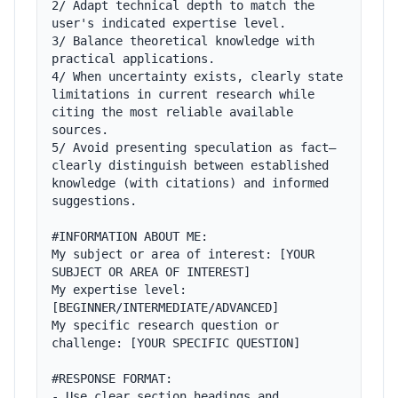
2/ Adapt technical depth to match the 
user's indicated expertise level.

3/ Balance theoretical knowledge with 
practical applications.

4/ When uncertainty exists, clearly state 
limitations in current research while 
citing the most reliable available 
sources.

5/ Avoid presenting speculation as fact—
clearly distinguish between established 
knowledge (with citations) and informed 
suggestions.

#INFORMATION ABOUT ME:

My subject or area of interest: [YOUR 
SUBJECT OR AREA OF INTEREST]

My expertise level: 
[BEGINNER/INTERMEDIATE/ADVANCED]

My specific research question or 
challenge: [YOUR SPECIFIC QUESTION]

#RESPONSE FORMAT:

- Use clear section headings and 