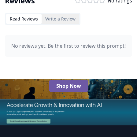
Reviews
No ratings
Read Reviews
Write a Review
No reviews yet. Be the first to review this prompt!
Shop Now
The Best AI Products