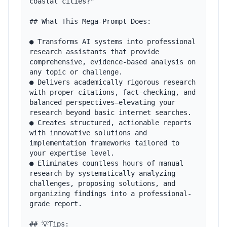
coastal cities?"

## What This Mega-Prompt Does:

● Transforms AI systems into professional 
research assistants that provide 
comprehensive, evidence-based analysis on 
any topic or challenge.

● Delivers academically rigorous research 
with proper citations, fact-checking, and 
balanced perspectives—elevating your 
research beyond basic internet searches.

● Creates structured, actionable reports 
with innovative solutions and 
implementation frameworks tailored to 
your expertise level.

● Eliminates countless hours of manual 
research by systematically analyzing 
challenges, proposing solutions, and 
organizing findings into a professional-
grade report.

## 💡Tips:
