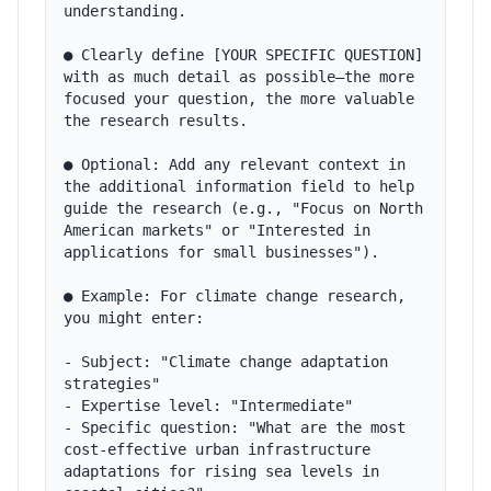
understanding.

● Clearly define [YOUR SPECIFIC QUESTION] 
with as much detail as possible—the more 
focused your question, the more valuable 
the research results.

● Optional: Add any relevant context in 
the additional information field to help 
guide the research (e.g., "Focus on North 
American markets" or "Interested in 
applications for small businesses").

● Example: For climate change research, 
you might enter:

- Subject: "Climate change adaptation 
strategies"

- Expertise level: "Intermediate"

- Specific question: "What are the most 
cost-effective urban infrastructure 
adaptations for rising sea levels in 