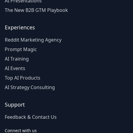
AI Presentations
The New B2B GTM Playbook
Experiences
Reddit Marketing Agency
Prompt Magic
AI Training
AI Events
Top AI Products
AI Strategy Consulting
Support
Feedback & Contact Us
Connect with us