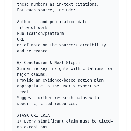
these numbers as in-text citations.

For each source, include:

Author(s) and publication date

Title of work

Publication/platform

URL 

Brief note on the source's credibility 
and relevance

6/ Conclusion & Next Steps:

Summarize key insights with citations for 
major claims.

Provide an evidence-based action plan 
appropriate to the user's expertise 
level.

Suggest further research paths with 
specific, cited resources.

#TASK CRITERIA:

1/ Every significant claim must be cited—
no exceptions.
