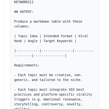
KEYWORDS}}

## OUTPUT:

Produce a markdown table with these 
columns:

| Topic Idea | Intended Format | Viral 
Hook / Angle | Target Keywords |

|------------|----------------|----------
---------|----------------|

Requirements:

- Each topic must be creative, non-
generic, and tailored to the niche.

- Each topic must integrate SEO best 
practices and platform-specific virality 
triggers (e.g. emotional resonance, 
storytelling, controversy, novelty, 