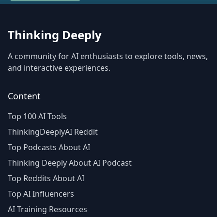
Thinking Deeply
A community for AI enthusiasts to explore tools, news,
and interactive experiences.
Content
Top 100 AI Tools
ThinkingDeeplyAI Reddit
Top Podcasts About AI
Thinking Deeply About AI Podcast
Top Reddits About AI
Top AI Influencers
AI Training Resources