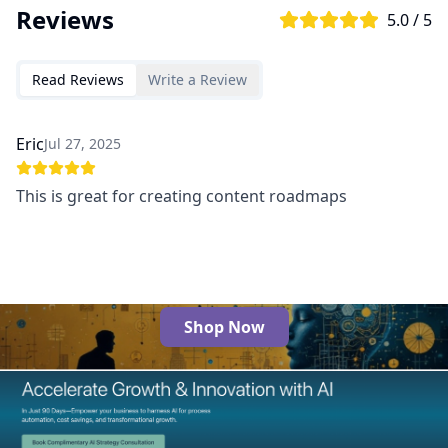
Reviews
5.0 / 5
Read Reviews
Write a Review
Eric
Jul 27, 2025
This is great for creating content roadmaps
Shop Now
The Best AI Products