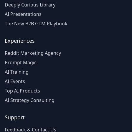
Deeply Curious Library
AI Presentations
The New B2B GTM Playbook
Experiences
Reddit Marketing Agency
Prompt Magic
AI Training
AI Events
Top AI Products
AI Strategy Consulting
Support
Feedback & Contact Us