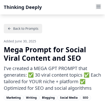
Thinking Deeply
Back to Prompts
Added
June 30, 2025
Mega Prompt for Social
Viral Content and SEO
I’ve created a MEGA GPT PROMPT that
generates: ✅ 30 viral content topics ✅ Each
tailored for YOUR niche + platform ✅
Optimized for SEO and social algorithms
Marketing
Writing
Blogging
Social Media
SEO