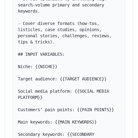
search-volume primary and secondary 
keywords.

- Cover diverse formats (how-tos, 
listicles, case studies, opinions, 
personal stories, challenges, reviews, 
tips & tricks).

## INPUT VARIABLES:

Niche: {{NICHE}}

Target audience: {{TARGET AUDIENCE}}

Social media platform: {{SOCIAL MEDIA 
PLATFORM}}

Customers’ pain points: {{PAIN POINTS}}

Main keywords: {{MAIN KEYWORDS}}

Secondary keywords: {{SECONDARY 