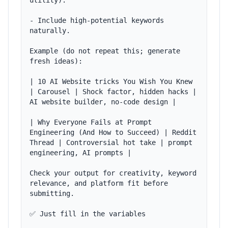
utility).

- Include high-potential keywords 
naturally.

Example (do not repeat this; generate 
fresh ideas):

| 10 AI Website tricks You Wish You Knew 
| Carousel | Shock factor, hidden hacks | 
AI website builder, no-code design |

| Why Everyone Fails at Prompt 
Engineering (And How to Succeed) | Reddit 
Thread | Controversial hot take | prompt 
engineering, AI prompts |

Check your output for creativity, keyword 
relevance, and platform fit before 
submitting.

✅ Just fill in the variables
