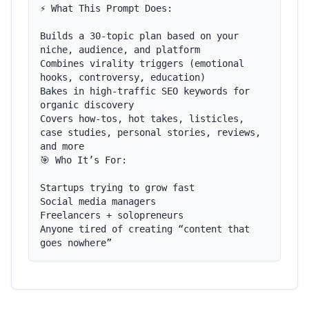
⚡ What This Prompt Does:

Builds a 30-topic plan based on your 
niche, audience, and platform

Combines virality triggers (emotional 
hooks, controversy, education)

Bakes in high-traffic SEO keywords for 
organic discovery

Covers how-tos, hot takes, listicles, 
case studies, personal stories, reviews, 
and more

🎯 Who It’s For:

Startups trying to grow fast

Social media managers

Freelancers + solopreneurs

Anyone tired of creating “content that 
goes nowhere”