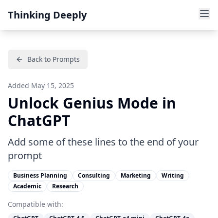
Thinking Deeply
Back to Prompts
Added
May 15, 2025
Unlock Genius Mode in
ChatGPT
Add some of these lines to the end of your
prompt
Business Planning
Consulting
Marketing
Writing
Academic
Research
Compatible with: