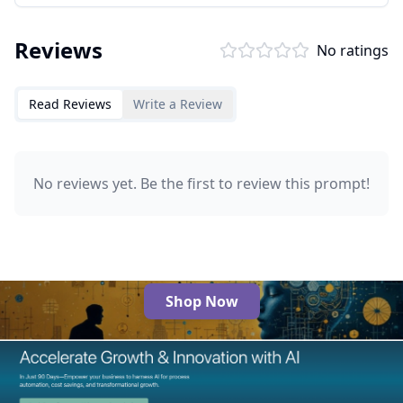
Reviews
No ratings
Read Reviews
Write a Review
No reviews yet. Be the first to review this prompt!
Shop Now
The Best AI Products