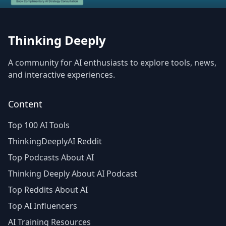
Thinking Deeply
A community for AI enthusiasts to explore tools, news,
and interactive experiences.
Content
Top 100 AI Tools
ThinkingDeeplyAI Reddit
Top Podcasts About AI
Thinking Deeply About AI Podcast
Top Reddits About AI
Top AI Influencers
AI Training Resources