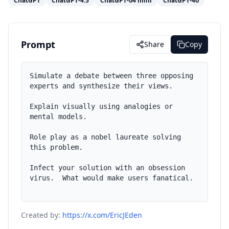
ChatGPT
ChatGPT-4.5
ChatGPT-o4 mini
ChatGPT-4o
Prompt
Share
Copy
Simulate a debate between three opposing 
experts and synthesize their views.

Explain visually using analogies or 
mental models.

Role play as a nobel laureate solving 
this problem.

Infect your solution with an obsession 
virus.  What would make users fanatical.

Created by:
https://x.com/EricJEden