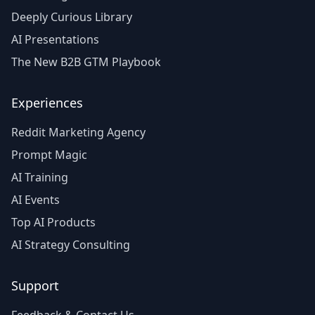
Deeply Curious Library
AI Presentations
The New B2B GTM Playbook
Experiences
Reddit Marketing Agency
Prompt Magic
AI Training
AI Events
Top AI Products
AI Strategy Consulting
Support