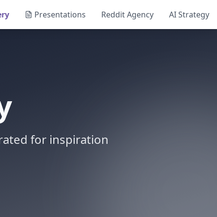
ery
Presentations
Reddit Agency
AI Strategy
y
ated for inspiration