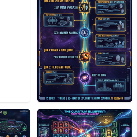
1
238