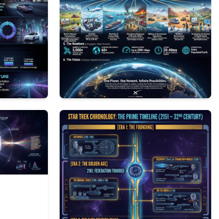
1
146