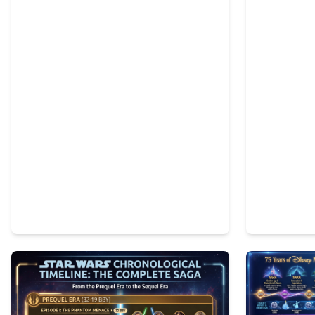
1
74
3
91