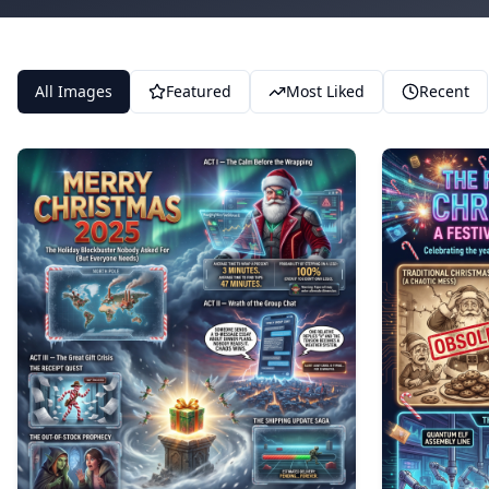
All Images
Featured
Most Liked
Recent