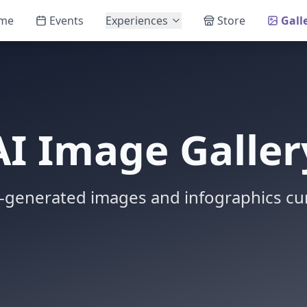
me
Events
Experiences
Store
Gall
AI Image Galler
-generated images and infographics cur