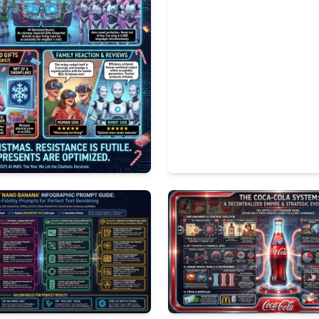
3
1047
2
196