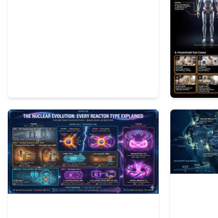
2
76
1
120