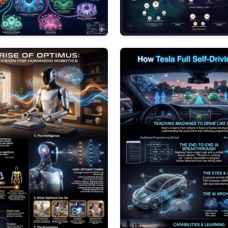
0
121