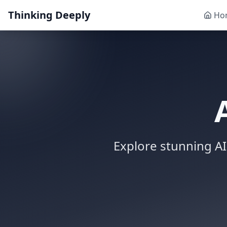
Thinking Deeply
Ho
Explore stunning AI