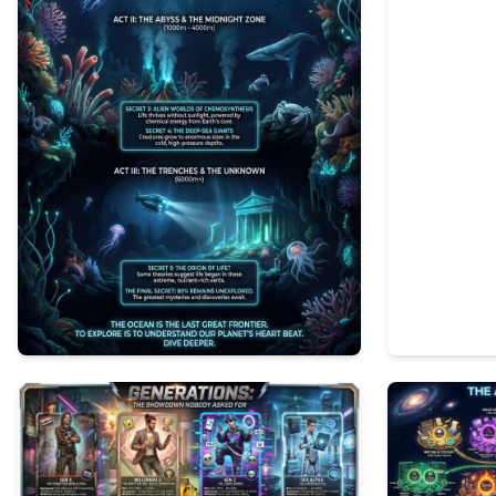
0
39
1
81