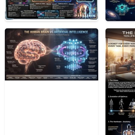
0
65
0
137