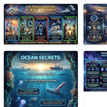
1
57
2
58