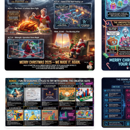
0
154
0
90
3
216
3
201