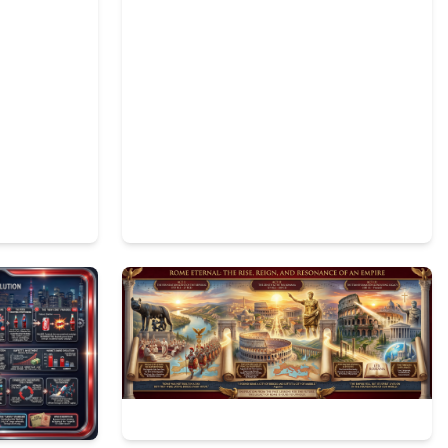
2
350
3
99