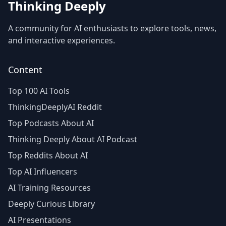
Thinking Deeply
A community for AI enthusiasts to explore tools, news,
and interactive experiences.
Content
Top 100 AI Tools
ThinkingDeeplyAI Reddit
Top Podcasts About AI
Thinking Deeply About AI Podcast
Top Reddits About AI
Top AI Influencers
AI Training Resources
Deeply Curious Library
AI Presentations