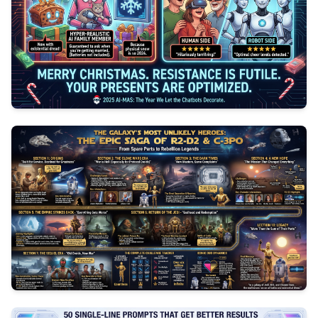
0
91
3
1047