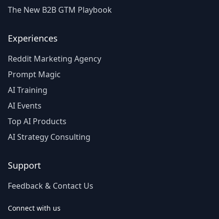
The New B2B GTM Playbook
Experiences
Reddit Marketing Agency
Prompt Magic
AI Training
AI Events
Top AI Products
AI Strategy Consulting
Support
Feedback & Contact Us
Connect with us