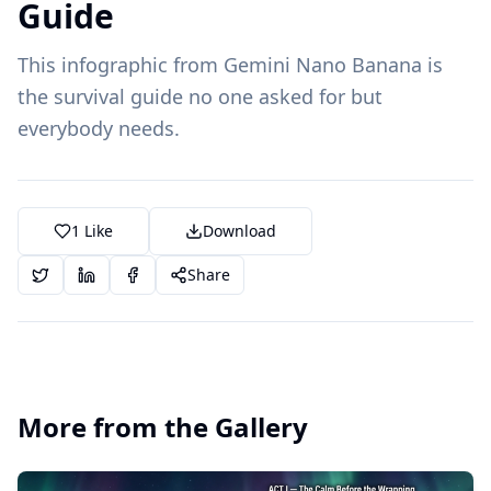
Guide
This infographic from Gemini Nano Banana is
the survival guide no one asked for but
everybody needs.
1
Like
Download
Share
More from the Gallery