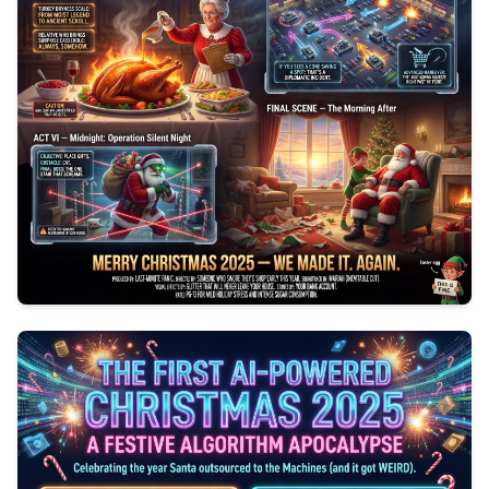
0
154