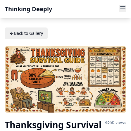
Thinking Deeply
Back to Gallery
Thanksgiving Survival
50
views