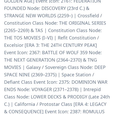
GOLDEN AGE] Event Icon: 2161: FEDERATION
FOUNDED Node: DISCOVERY (23rd C.) &
STRANGE NEW WORLDS (2259–) | Crossfield /
Constitution Class Node: THE ORIGINAL SERIES
(2265–2269) & TAS | Constitution Class Node:
THE TOS MOVIES (I–VI) | Refit Constitution /
Excelsior [ERA 3: THE 24TH CENTURY PEAK]
Event Icon: 2367: BATTLE OF WOLF 359 Node:
THE NEXT GENERATION (2364–2370) & TNG
MOVIES | Galaxy / Sovereign Class Node: DEEP
SPACE NINE (2369–2375) | Space Station /
Defiant Class Event Icon: 2375: DOMINION WAR
ENDS Node: VOYAGER (2371–2378) | Intrepid
Class Node: LOWER DECKS & PRODIGY (Late 24th
C.) | California / Protostar Class [ERA 4: LEGACY
& CONSEQUENCE] Event Icon: 2387: ROMULUS