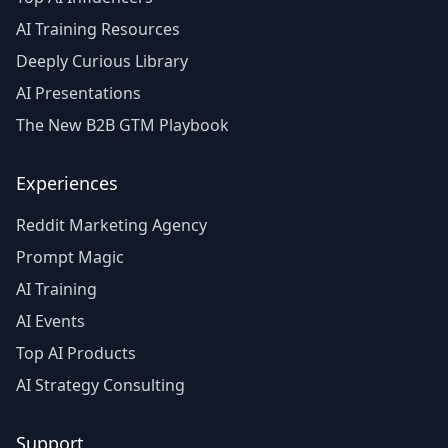
AI Training Resources
Deeply Curious Library
AI Presentations
The New B2B GTM Playbook
Experiences
Reddit Marketing Agency
Prompt Magic
AI Training
AI Events
Top AI Products
AI Strategy Consulting
Support