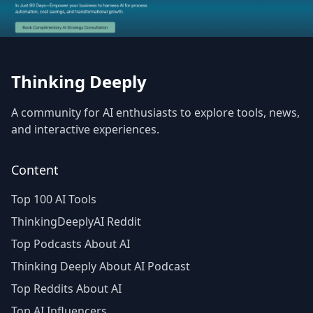
Thinking Deeply
A community for AI enthusiasts to explore tools, news,
and interactive experiences.
Content
Top 100 AI Tools
ThinkingDeeplyAI Reddit
Top Podcasts About AI
Thinking Deeply About AI Podcast
Top Reddits About AI
Top AI Influencers