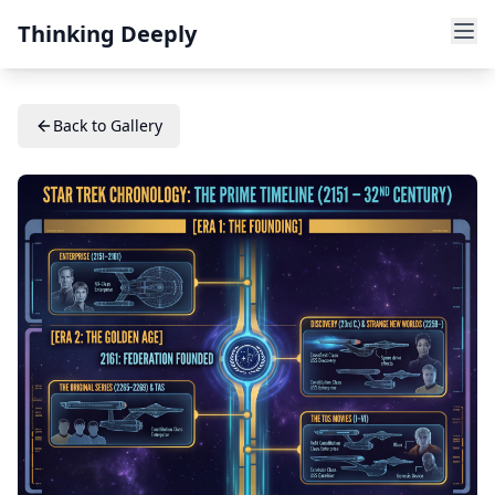
Thinking Deeply
Back to Gallery