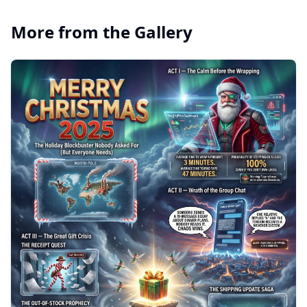
More from the Gallery