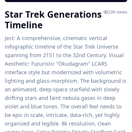
Star Trek Generations
239
views
Timeline
ject: A comprehensive, cinematic vertical
infographic timeline of the Star Trek Universe
spanning from 2151 to the 32nd Century. Visual
Aesthetic: Futuristic "Okudagram" LCARS
interface style but modernized with volumetric
lighting and glass-morphism. The background is
an animated, deep-space starfield with slowly
drifting stars and faint nebula gases in deep
violet and blue tones. The overall feel needs to
be epic in scale, intricate, data-rich, yet highly
organized and legible. 8k resolution, clean