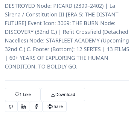
DESTROYED Node: PICARD (2399–2402) | La
Sirena / Constitution III [ERA 5: THE DISTANT
FUTURE] Event Icon: 3069: THE BURN Node:
DISCOVERY (32nd C.) | Refit Crossfield (Detached
Nacelles) Node: STARFLEET ACADEMY (Upcoming
32nd C.) C. Footer (Bottom): 12 SERIES | 13 FILMS
| 60+ YEARS OF EXPLORING THE HUMAN
CONDITION. TO BOLDLY GO.
1
Like
Download
Share