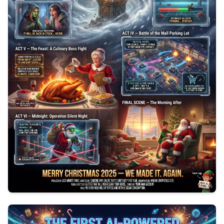
0
154