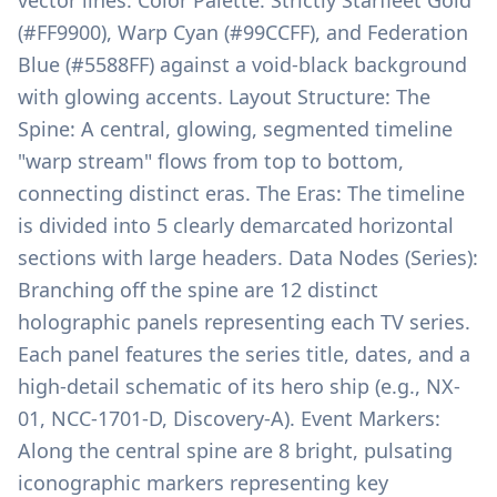
vector lines. Color Palette: Strictly Starfleet Gold
(#FF9900), Warp Cyan (#99CCFF), and Federation
Blue (#5588FF) against a void-black background
with glowing accents. Layout Structure: The
Spine: A central, glowing, segmented timeline
"warp stream" flows from top to bottom,
connecting distinct eras. The Eras: The timeline
is divided into 5 clearly demarcated horizontal
sections with large headers. Data Nodes (Series):
Branching off the spine are 12 distinct
holographic panels representing each TV series.
Each panel features the series title, dates, and a
high-detail schematic of its hero ship (e.g., NX-
01, NCC-1701-D, Discovery-A). Event Markers:
Along the central spine are 8 bright, pulsating
iconographic markers representing key