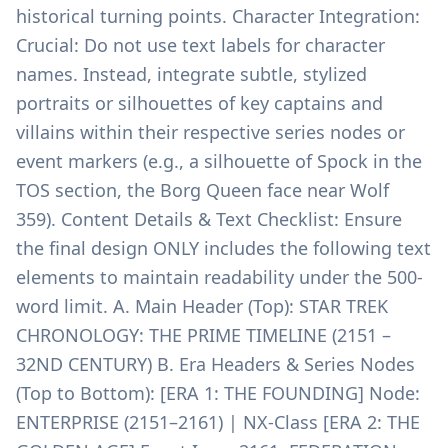
historical turning points. Character Integration:
Crucial: Do not use text labels for character
names. Instead, integrate subtle, stylized
portraits or silhouettes of key captains and
villains within their respective series nodes or
event markers (e.g., a silhouette of Spock in the
TOS section, the Borg Queen face near Wolf
359). Content Details & Text Checklist: Ensure
the final design ONLY includes the following text
elements to maintain readability under the 500-
word limit. A. Main Header (Top): STAR TREK
CHRONOLOGY: THE PRIME TIMELINE (2151 –
32ND CENTURY) B. Era Headers & Series Nodes
(Top to Bottom): [ERA 1: THE FOUNDING] Node:
ENTERPRISE (2151–2161) | NX-Class [ERA 2: THE