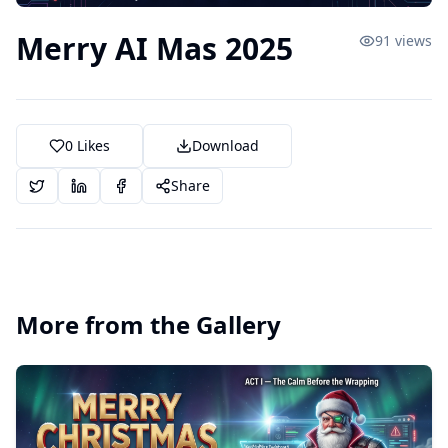
Merry AI Mas 2025
91
views
0
Likes
Download
Share
More from the Gallery