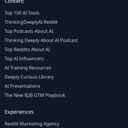
Content
Top 100 AI Tools
ThinkingDeeplyAI Reddit
Top Podcasts About AI
Thinking Deeply About AI Podcast
Top Reddits About AI
Top AI Influencers
AI Training Resources
Deeply Curious Library
AI Presentations
The New B2B GTM Playbook
Experiences
Reddit Marketing Agency