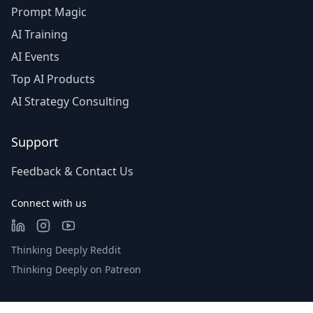
Prompt Magic
AI Training
AI Events
Top AI Products
AI Strategy Consulting
Support
Feedback & Contact Us
Connect with us
Thinking Deeply Reddit
Thinking Deeply on Patreon