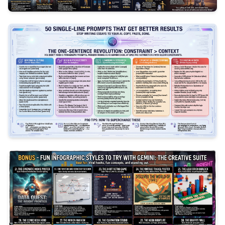
2
350