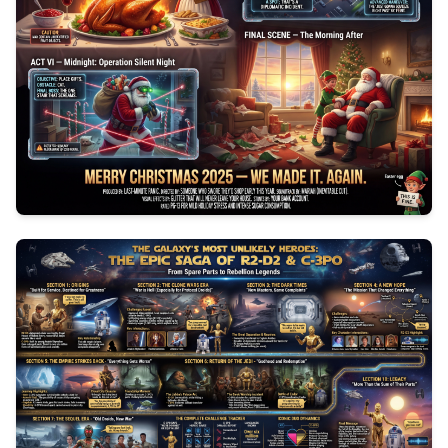
0
154
3
1047