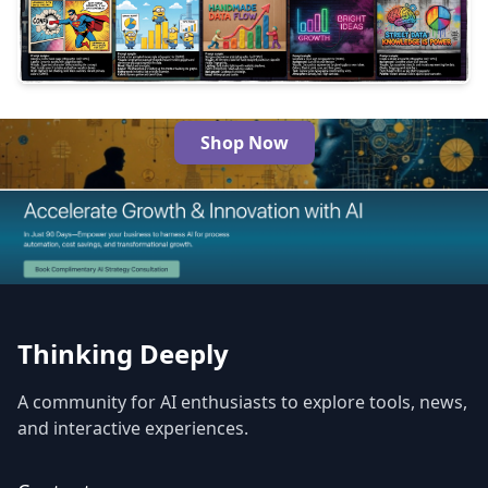
3
216
Shop Now
The Best AI Products
Thinking Deeply
A community for AI enthusiasts to explore tools, news,
and interactive experiences.