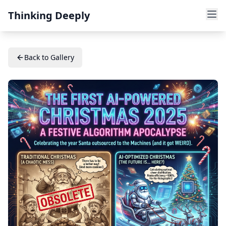
Thinking Deeply
Back to Gallery