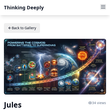
Thinking Deeply
Back to Gallery
Jules
34
views