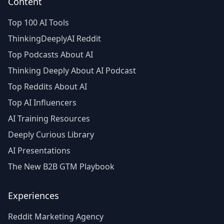
Content
Top 100 AI Tools
ThinkingDeeplyAI Reddit
Top Podcasts About AI
Thinking Deeply About AI Podcast
Top Reddits About AI
Top AI Influencers
AI Training Resources
Deeply Curious Library
AI Presentations
The New B2B GTM Playbook
Experiences
Reddit Marketing Agency