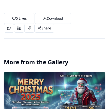
0
Likes
Download
Share
More from the Gallery