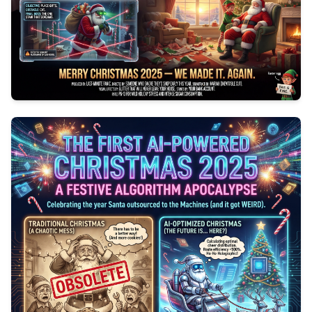
0
154