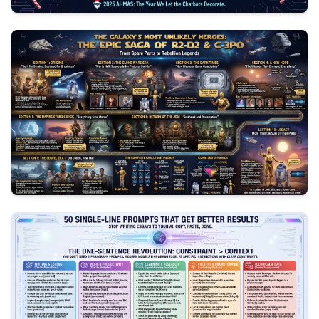
3
1047