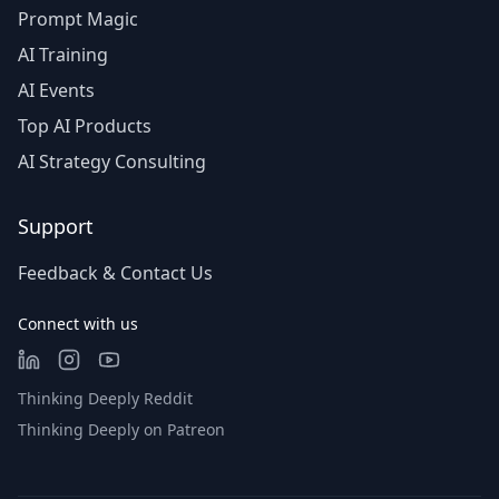
Prompt Magic
AI Training
AI Events
Top AI Products
AI Strategy Consulting
Support
Feedback & Contact Us
Connect with us
Thinking Deeply Reddit
Thinking Deeply on Patreon