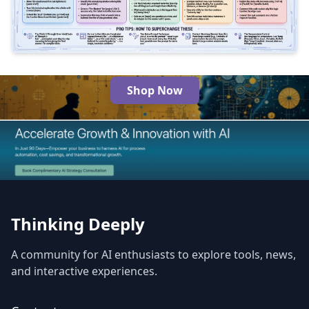
2
350
Shop Now
The Best AI Products
Thinking Deeply
A community for AI enthusiasts to explore tools, news,
and interactive experiences.