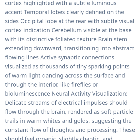
cortex highlighted with a subtle luminous
accent Temporal lobes clearly defined on the
sides Occipital lobe at the rear with subtle visual
cortex indication Cerebellum visible at the base
with its distinctive foliated texture Brain stem
extending downward, transitioning into abstract
flowing lines Active synaptic connections
visualized as thousands of tiny sparking points
of warm light dancing across the surface and
through the interior, like fireflies or
bioluminescence Neural Activity Visualization:
Delicate streams of electrical impulses should
flow through the brain, rendered as soft particle
trails in warm whites and golds, suggesting the
constant flow of thoughts and processing. These
should feel organic, slightly chaotic, and