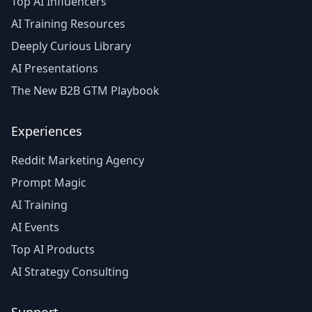
Top AI Influencers
AI Training Resources
Deeply Curious Library
AI Presentations
The New B2B GTM Playbook
Experiences
Reddit Marketing Agency
Prompt Magic
AI Training
AI Events
Top AI Products
AI Strategy Consulting