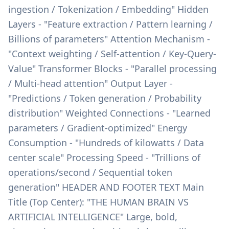
ingestion / Tokenization / Embedding" Hidden
Layers - "Feature extraction / Pattern learning /
Billions of parameters" Attention Mechanism -
"Context weighting / Self-attention / Key-Query-
Value" Transformer Blocks - "Parallel processing
/ Multi-head attention" Output Layer -
"Predictions / Token generation / Probability
distribution" Weighted Connections - "Learned
parameters / Gradient-optimized" Energy
Consumption - "Hundreds of kilowatts / Data
center scale" Processing Speed - "Trillions of
operations/second / Sequential token
generation" HEADER AND FOOTER TEXT Main
Title (Top Center): "THE HUMAN BRAIN VS
ARTIFICIAL INTELLIGENCE" Large, bold,