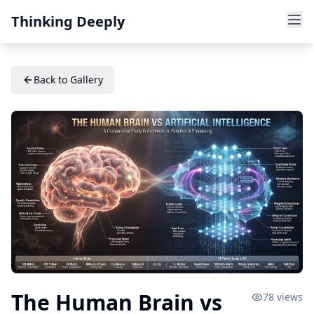
Thinking Deeply
Back to Gallery
The Human Brain vs
78
views