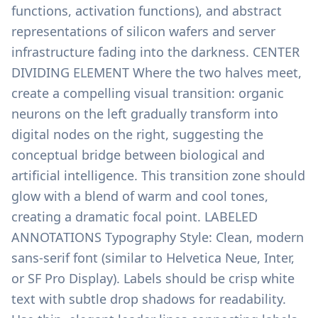
functions, activation functions), and abstract
representations of silicon wafers and server
infrastructure fading into the darkness. CENTER
DIVIDING ELEMENT Where the two halves meet,
create a compelling visual transition: organic
neurons on the left gradually transform into
digital nodes on the right, suggesting the
conceptual bridge between biological and
artificial intelligence. This transition zone should
glow with a blend of warm and cool tones,
creating a dramatic focal point. LABELED
ANNOTATIONS Typography Style: Clean, modern
sans-serif font (similar to Helvetica Neue, Inter,
or SF Pro Display). Labels should be crisp white
text with subtle drop shadows for readability.