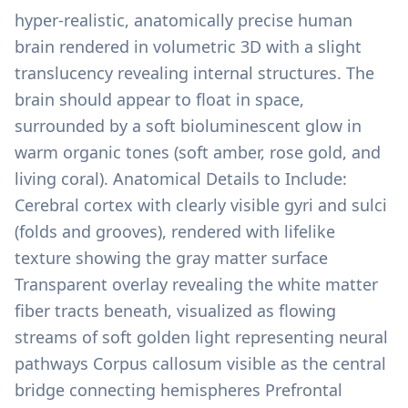
hyper-realistic, anatomically precise human
brain rendered in volumetric 3D with a slight
translucency revealing internal structures. The
brain should appear to float in space,
surrounded by a soft bioluminescent glow in
warm organic tones (soft amber, rose gold, and
living coral). Anatomical Details to Include:
Cerebral cortex with clearly visible gyri and sulci
(folds and grooves), rendered with lifelike
texture showing the gray matter surface
Transparent overlay revealing the white matter
fiber tracts beneath, visualized as flowing
streams of soft golden light representing neural
pathways Corpus callosum visible as the central
bridge connecting hemispheres Prefrontal