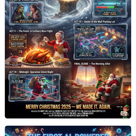
0
154