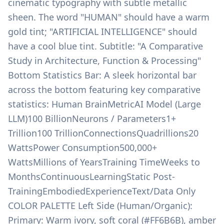
cinematic typography with subtle metallic
sheen. The word "HUMAN" should have a warm
gold tint; "ARTIFICIAL INTELLIGENCE" should
have a cool blue tint. Subtitle: "A Comparative
Study in Architecture, Function & Processing"
Bottom Statistics Bar: A sleek horizontal bar
across the bottom featuring key comparative
statistics: Human BrainMetricAI Model (Large
LLM)100 BillionNeurons / Parameters1+
Trillion100 TrillionConnectionsQuadrillions20
WattsPower Consumption500,000+
WattsMillions of YearsTraining TimeWeeks to
MonthsContinuousLearningStatic Post-
TrainingEmbodiedExperienceText/Data Only
COLOR PALETTE Left Side (Human/Organic):
Primary: Warm ivory, soft coral (#FF6B6B), amber