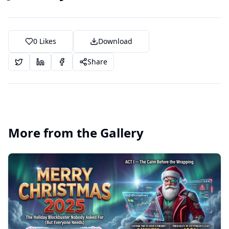
0
Likes
Download
Share
More from the Gallery