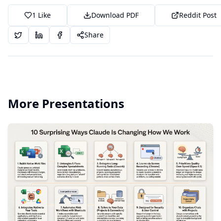
1
Like
Download PDF
Reddit Post
Share
More Presentations