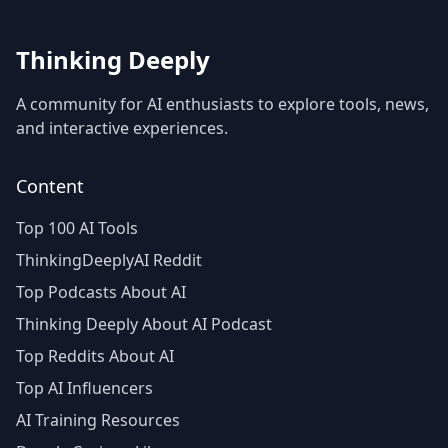
Thinking Deeply
A community for AI enthusiasts to explore tools, news,
and interactive experiences.
Content
Top 100 AI Tools
ThinkingDeeplyAI Reddit
Top Podcasts About AI
Thinking Deeply About AI Podcast
Top Reddits About AI
Top AI Influencers
AI Training Resources