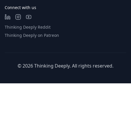
Connect with us
Thinking Deeply Reddit
Thinking Deeply on Patreon
©
2026
Thinking Deeply. All rights reserved.