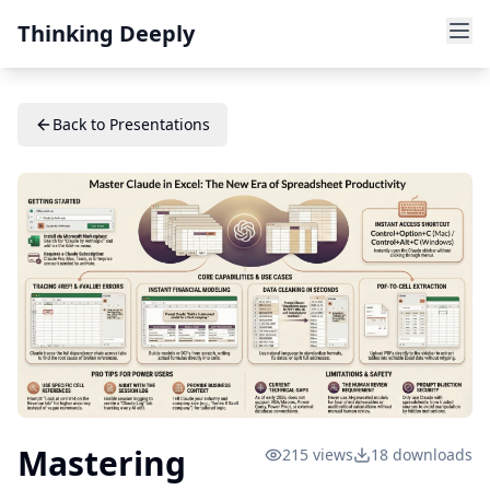
Thinking Deeply
Back to Presentations
Mastering
215
views
18
downloads