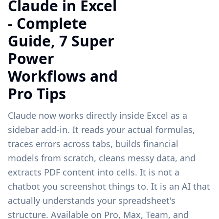
Claude in Excel
- Complete
Guide, 7 Super
Power
Workflows and
Pro Tips
Claude now works directly inside Excel as a
sidebar add-in. It reads your actual formulas,
traces errors across tabs, builds financial
models from scratch, cleans messy data, and
extracts PDF content into cells. It is not a
chatbot you screenshot things to. It is an AI that
actually understands your spreadsheet's
structure. Available on Pro, Max, Team, and