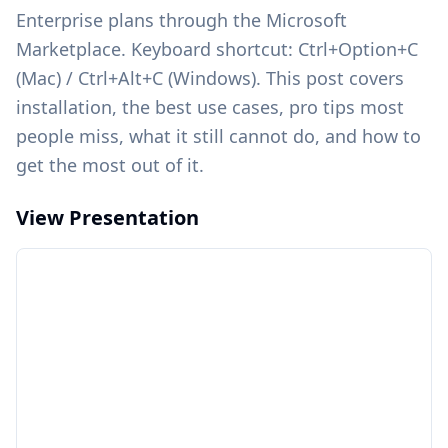
Enterprise plans through the Microsoft
Marketplace. Keyboard shortcut: Ctrl+Option+C
(Mac) / Ctrl+Alt+C (Windows). This post covers
installation, the best use cases, pro tips most
people miss, what it still cannot do, and how to
get the most out of it.
View Presentation