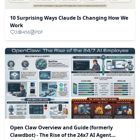
10 Surprising Ways Claude Is Changing How We
Work
2
456
PDF
Open Claw Overview and Guide (formerly
Clawdbot) - The Rise of the 24x7 AI Agent