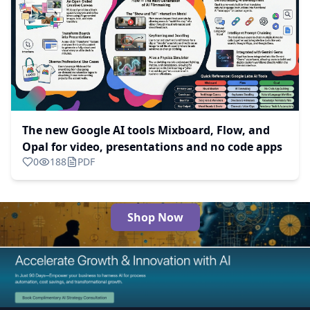
The new Google AI tools Mixboard, Flow, and
Opal for video, presentations and no code apps
0
188
PDF
Shop Now
The Best AI Products