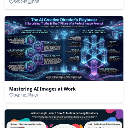
3
245
PDF
Assistant
Mastering AI Images at Work
0
185
PDF