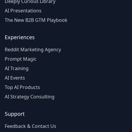
Deeply Curious Library
AI Presentations
The New B2B GTM Playbook
Experiences
Reddit Marketing Agency
Prompt Magic
AI Training
AI Events
Top AI Products
AI Strategy Consulting
Support
Feedback & Contact Us